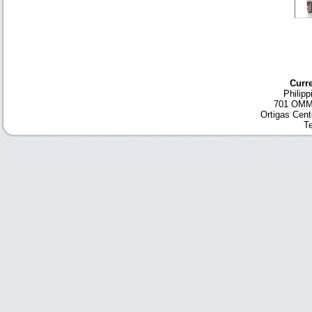
Curre
Philip
701 OMM 
Ortigas Cent
Te