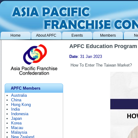
Home
About APFC
Events
Members
N
APFC Education Program 
Date
: 31 Jan 2023
How To Enter The Taiwan Market?
APFC Members
Australia
China
Hong Kong
India
Indonesia
Japan
Korea
Macau
Malaysia
New Zealand