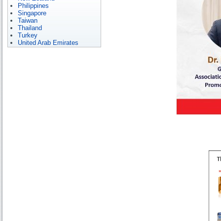
Philippines
Singapore
Taiwan
Thailand
Turkey
United Arab Emirates