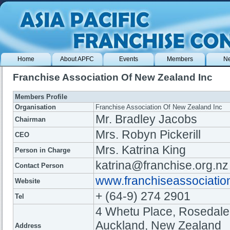
Home
About APFC
Events
Members
N
Franchise Association Of New Zealand Inc
Members Profile
Organisation
Franchise Association Of New Zealand Inc
Mr. Bradley Jacobs
Chairman
Mrs. Robyn Pickerill
CEO
Mrs. Katrina King
Person in Charge
katrina@franchise.org.nz
Contact Person
www.franchiseassociatio
Website
+ (64-9) 274 2901
Tel
4 Whetu Place, Rosedale
Auckland, New Zealand
Address