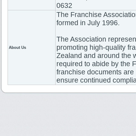
0632
The Franchise Associati
formed in July 1996.
The Association represen
promoting high-quality fr
About Us
Zealand and around the w
required to abide by th
franchise documents are 
ensure continued compli