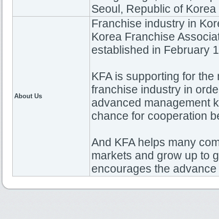
Seoul, Republic of Korea
Franchise industry in Kor
Korea Franchise Associa
established in February 
KFA is supporting for th
franchise industry in ord
About Us
advanced management k
chance for cooperation 
And KFA helps many com
markets and grow up to g
encourages the advance o