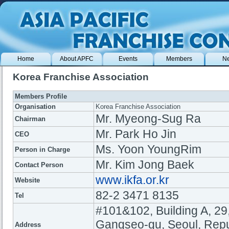
Home
About APFC
Events
Members
N
Korea Franchise Association
Members Profile
Organisation
Korea Franchise Association
Mr. Myeong-Sug Ra
Chairman
Mr. Park Ho Jin
CEO
Ms. Yoon YoungRim
Person in Charge
Mr. Kim Jong Baek
Contact Person
www.ikfa.or.kr
Website
82-2 3471 8135
Tel
#101&102, Building A, 29
Gangseo-gu, Seoul, Repu
Address